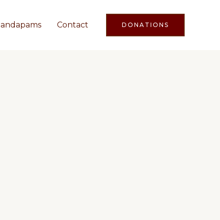
andapams
Contact
DONATIONS