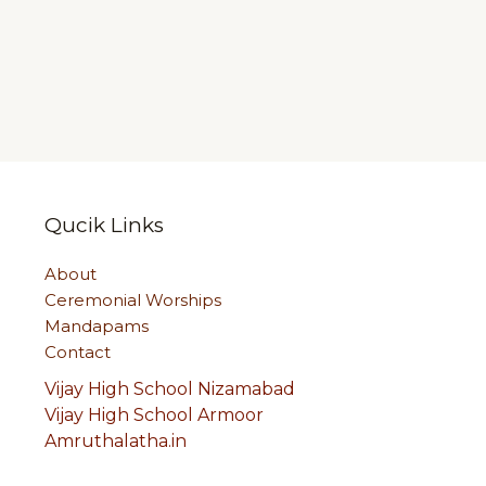
Qucik Links
About
Ceremonial Worships
Mandapams
Contact
Vijay High School Nizamabad
Vijay High School Armoor
Amruthalatha.in