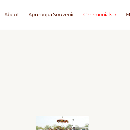
About
Apuroopa Souvenir
Ceremonials
M