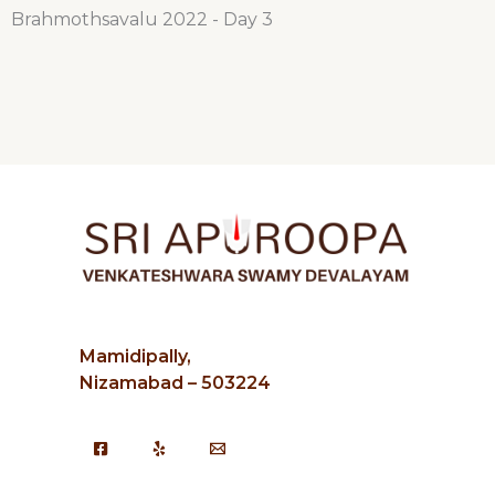
Brahmothsavalu 2022 - Day 3
Mamidipally,
Nizamabad – 503224