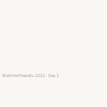
Brahmothsavalu 2022 - Day 2