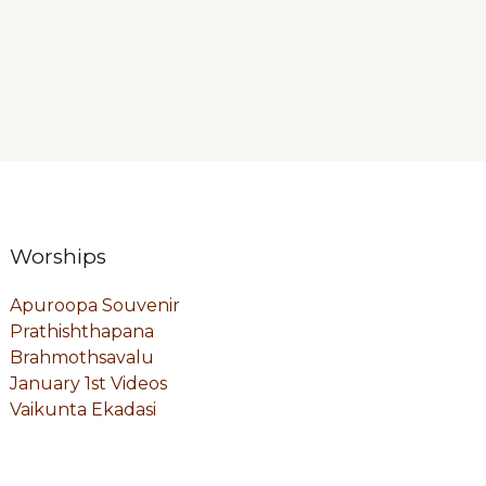
Worships
Apuroopa Souvenir
Prathishthapana
Brahmothsavalu
January 1st Videos
Vaikunta Ekadasi